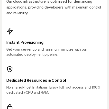
Our cloud infrastructure is optimized for demanding
applications, providing developers with maximum control
and reliability.
Instant Provisioning
Get your server up and running in minutes with our
automated deployment pipeline.
Dedicated Resources & Control
No shared-host limitations. Enjoy full root access and 100%
dedicated vCPU and RAM.