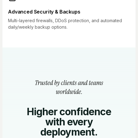
Advanced Security & Backups
Multi-layered firewalls, DDoS protection, and automated
daily/weekly backup options.
Trusted by clients and teams
worldwide.
Higher confidence
with every
deployment.