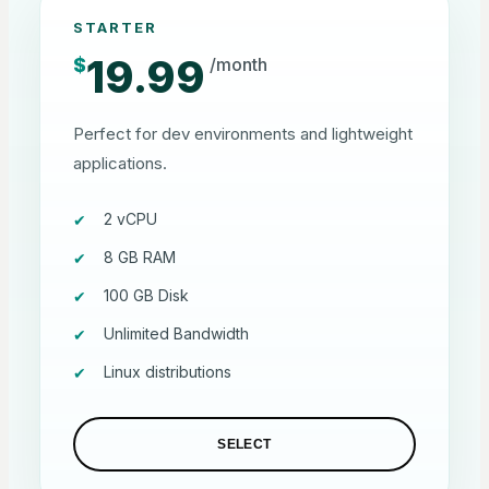
STARTER
19.99
$
/month
Perfect for dev environments and lightweight
applications.
2 vCPU
8 GB RAM
100 GB Disk
Unlimited Bandwidth
Linux distributions
SELECT