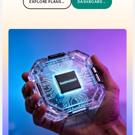
EXPLORE PLANS
→
DASHBOARD
→