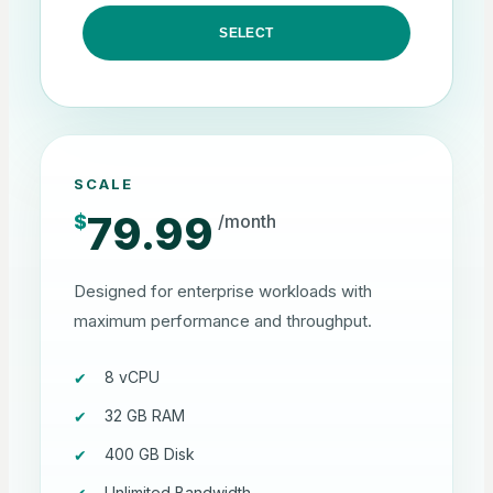
SELECT
SCALE
79.99
$
/month
Designed for enterprise workloads with
maximum performance and throughput.
8 vCPU
32 GB RAM
400 GB Disk
Unlimited Bandwidth