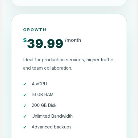
GROWTH
39.99
$
/month
Ideal for production services, higher traffic,
and team collaboration.
4 vCPU
16 GB RAM
200 GB Disk
Unlimited Bandwidth
Advanced backups