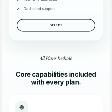
Dedicated support
SELECT
All Plans Include
Core capabilities included
with every plan.
🌐