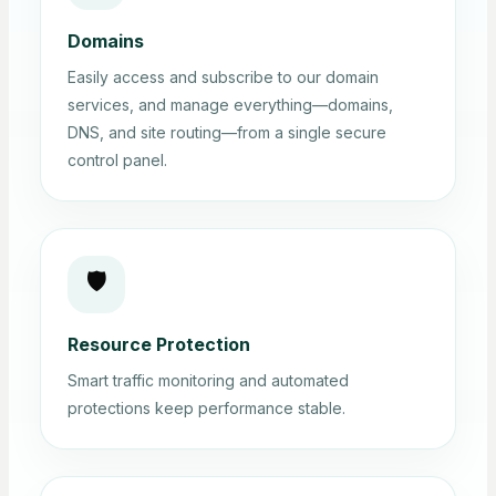
Domains
Easily access and subscribe to our domain
services, and manage everything—domains,
DNS, and site routing—from a single secure
control panel.
🛡️
Resource Protection
Smart traffic monitoring and automated
protections keep performance stable.