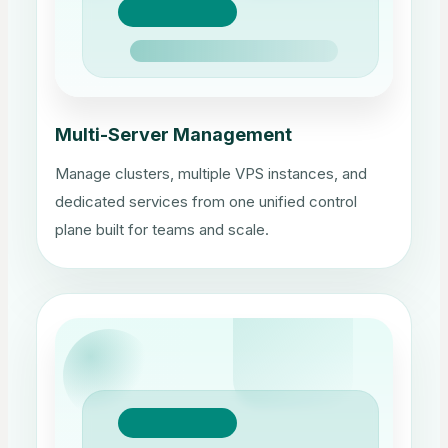
Multi-Server Management
Manage clusters, multiple VPS instances, and
dedicated services from one unified control
plane built for teams and scale.