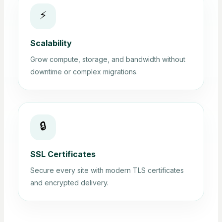
⚡
Scalability
Grow compute, storage, and bandwidth without
downtime or complex migrations.
🔒
SSL Certificates
Secure every site with modern TLS certificates
and encrypted delivery.