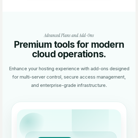
Advanced Plans and Add-Ons
Premium tools for modern
cloud operations.
Enhance your hosting experience with add-ons designed
for multi-server control, secure access management,
and enterprise-grade infrastructure.