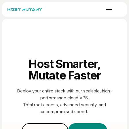
Host Smarter,
Mutate Faster
Deploy your entire stack with our scalable, high-
performance cloud VPS.
Total root access, advanced security, and
uncompromised speed.