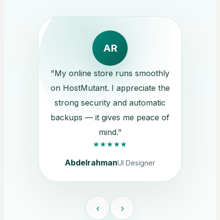
AR
"My online store runs smoothly
on HostMutant. I appreciate the
strong security and automatic
backups — it gives me peace of
mind."
★★★★★
Abdelrahman
UI Designer
‹
›