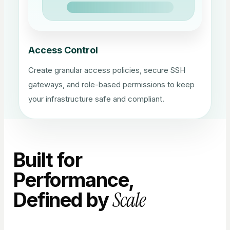
Access Control
Create granular access policies, secure SSH
gateways, and role-based permissions to keep
your infrastructure safe and compliant.
Built for
Performance,
Scale
Defined by