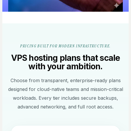
PRICING BUILT FOR MODERN INFRASTRUCTURE.
VPS hosting plans that scale
with your ambition.
Choose from transparent, enterprise-ready plans
designed for cloud-native teams and mission-critical
workloads. Every tier includes secure backups,
advanced networking, and full root access.